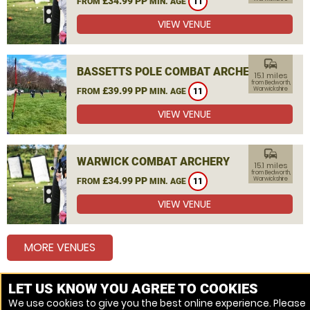
£34.99 PP
FROM
MIN. AGE
11
VIEW VENUE
commute
BASSETTS POLE COMBAT ARCHERY
15.1 miles
from Bedworth,
£39.99 PP
Warwickshire
FROM
MIN. AGE
11
VIEW VENUE
commute
WARWICK COMBAT ARCHERY
15.1 miles
from Bedworth,
£34.99 PP
Warwickshire
FROM
MIN. AGE
11
VIEW VENUE
MORE VENUES
LET US KNOW YOU AGREE TO COOKIES
Other things to do around Bedworth, Warwickshire
We use cookies to give you the best online experience. Please