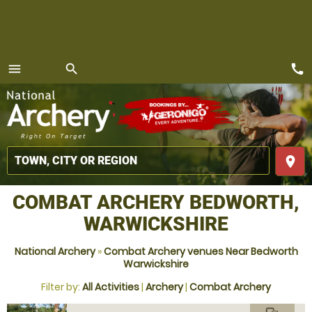
call
menu
search
MENU
place
COMBAT ARCHERY BEDWORTH,
WARWICKSHIRE
National Archery
»
Combat Archery venues Near Bedworth
Warwickshire
Filter by:
All Activities
|
Archery
|
Combat Archery