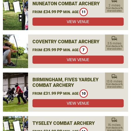
commute
NUNEATON COMBAT ARCHERY
2 miles
from Bedworth,
£34.99 PP
Warwickshire
FROM
MIN. AGE
11
VIEW VENUE
commute
COVENTRY COMBAT ARCHERY
3.5 miles
from Bedworth,
£39.99 PP
Warwickshire
FROM
MIN. AGE
7
VIEW VENUE
commute
BIRMINGHAM, FIVES YARDLEY
13.6 miles
COMBAT ARCHERY
from Bedworth,
Warwickshire
£31.99 PP
FROM
MIN. AGE
10
VIEW VENUE
commute
TYSELEY COMBAT ARCHERY
15 miles
from Bedworth,
Warwickshire