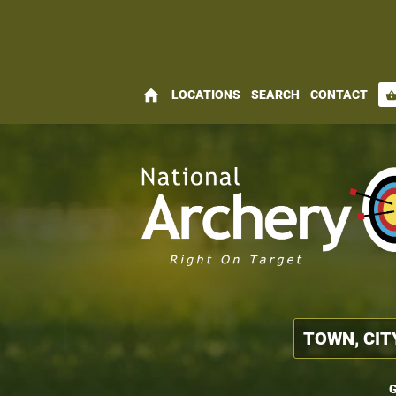
home
LOCATIONS
SEARCH
CONTACT
shopping_bas
G