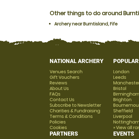
Other things to do around Burntis
Archery near Burntisland, Fife
NATIONAL ARCHERY
POPULAR
Venues Search
London
Gift Vouchers
Leeds
Reviews
Mancheste
About Us
Bristol
FAQs
Birmingha
Contact Us
Brighton
Subscribe to Newsletter
Bournemou
Charities & Fundraising
Sheffield
Terms & Conditions
Liverpool
Policies
Nottingha
Cookies
» View all r
PARTNERS
EVENTS