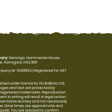
any:
Geronigo, Hammerain House,
, Harrogate, HG2 8ER
pany Nr: 11456553 | Registered for VAT
shed under license by Go Ballistic Ltd,
images and text are protected by
 registered trademarks. Reproduction
nt in writing will result in legal action.
sentative Archery and not necessarily
nue. Drive times are approximate and
guide. You are advised to confirm