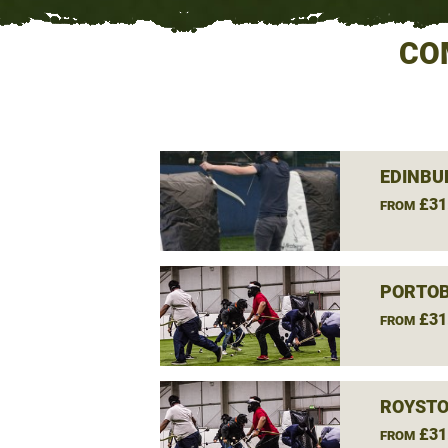
CO
EDINBU
£31
FROM
PORTOB
£31
FROM
ROYSTO
£31
FROM