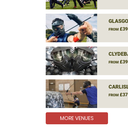
GLASGO
£39
FROM
CLYDEB
£39
FROM
CARLIS
£37
FROM
MORE VENUES