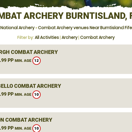
MBAT ARCHERY BURNTISLAND, F
National Archery
»
Combat Archery venues Near Burntisland Fife
Filter by:
All Activities
|
Archery
|
Combat Archery
RGH COMBAT ARCHERY
.99 PP
12
MIN. AGE
ELLO COMBAT ARCHERY
.99 PP
10
MIN. AGE
N COMBAT ARCHERY
.99 PP
10
MIN. AGE