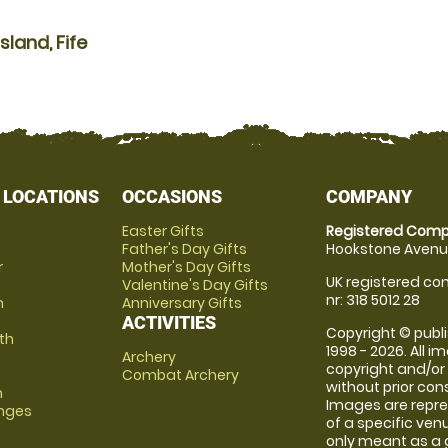
land, Fife
 LOCATIONS
OCCASIONS
COMPANY
Easter Gifts
Registered Comp
Father's Day Gifts
Hookstone Avenue
r
Mother's Day Gifts
UK registered com
Valentine's Day Gifts
nr: 318 5012 28
m
Anniversary Gifts
ACTIVITIES
Copyright © publi
th
1998 - 2026. All 
Archery
copyright and/or
Combat Archery
without prior conse
m
Images are repre
anges
of a specific ve
only meant as a 