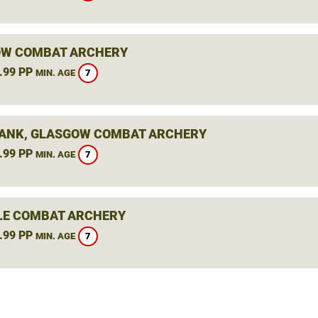
W COMBAT ARCHERY
.99 PP
7
MIN. AGE
ANK, GLASGOW COMBAT ARCHERY
.99 PP
7
MIN. AGE
LE COMBAT ARCHERY
.99 PP
7
MIN. AGE