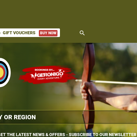
search
GIFT VOUCHERS
BUY NOW
ket
ET THE LATEST NEWS & OFFERS - SUBSCRIBE TO OUR NEWSLETTER