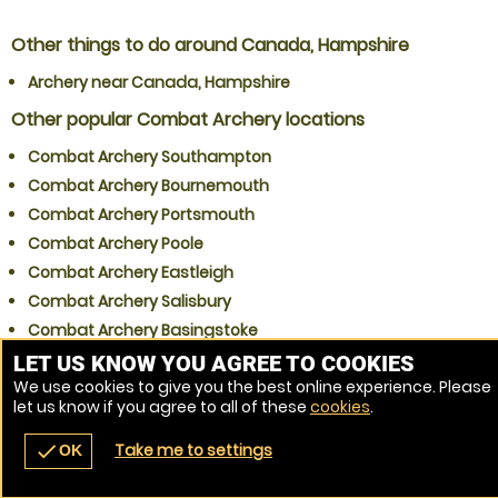
Other things to do around Canada, Hampshire
Archery near Canada, Hampshire
Other popular Combat Archery locations
Combat Archery Southampton
Combat Archery Bournemouth
Combat Archery Portsmouth
Combat Archery Poole
Combat Archery Eastleigh
Combat Archery Salisbury
Combat Archery Basingstoke
Combat Archery Gosport
LET US KNOW YOU AGREE TO COOKIES
We use cookies to give you the best online experience. Please
Combat Archery Winchester
let us know if you agree to all of these
cookies
.
Combat Archery Waterlooville
Take me to settings
check
OK
navigate_before
place
redeem
call
Back
Venues
Vouchers
Contact