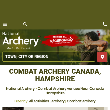
call
menu
search
MENU
place
COMBAT ARCHERY CANADA,
HAMPSHIRE
National Archery
»
Combat Archery venues Near Canada
Hampshire
Filter by:
All Activities
|
Archery
|
Combat Archery