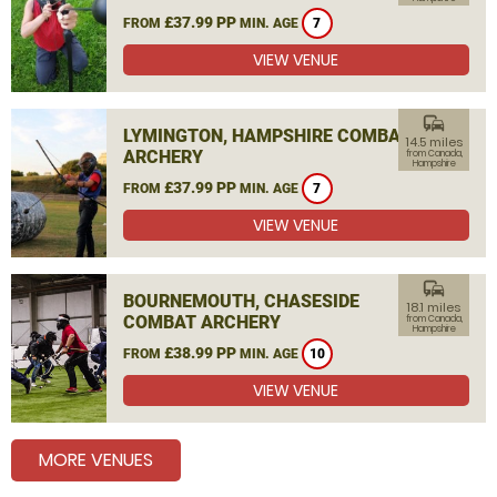
£37.99 PP
FROM
MIN. AGE
7
VIEW VENUE
commute
LYMINGTON, HAMPSHIRE COMBAT
14.5 miles
ARCHERY
from Canada,
Hampshire
£37.99 PP
FROM
MIN. AGE
7
VIEW VENUE
commute
BOURNEMOUTH, CHASESIDE
18.1 miles
COMBAT ARCHERY
from Canada,
Hampshire
£38.99 PP
FROM
MIN. AGE
10
VIEW VENUE
MORE VENUES