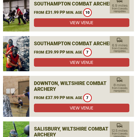
commute
SOUTHAMPTON COMBAT ARCHERY
6.9 miles
from Canada,
£31.99 PP
Hampshire
FROM
MIN. AGE
10
VIEW VENUE
commute
SOUTHAMPTON COMBAT ARCHERY
6.9 miles
from Canada,
£39.99 PP
Hampshire
FROM
MIN. AGE
7
VIEW VENUE
commute
DOWNTON, WILTSHIRE COMBAT
8 miles
ARCHERY
from Canada,
Hampshire
£37.99 PP
FROM
MIN. AGE
7
VIEW VENUE
commute
SALISBURY, WILTSHIRE COMBAT
12.5 miles
ARCHERY
from Canada,
Hampshire