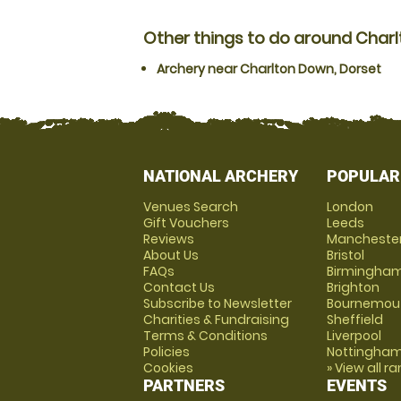
Other things to do around Char
Archery near Charlton Down, Dorset
NATIONAL ARCHERY
POPULAR
Venues Search
London
Gift Vouchers
Leeds
Reviews
Mancheste
About Us
Bristol
FAQs
Birmingha
Contact Us
Brighton
Subscribe to Newsletter
Bournemou
Charities & Fundraising
Sheffield
Terms & Conditions
Liverpool
Policies
Nottingha
Cookies
» View all r
PARTNERS
EVENTS