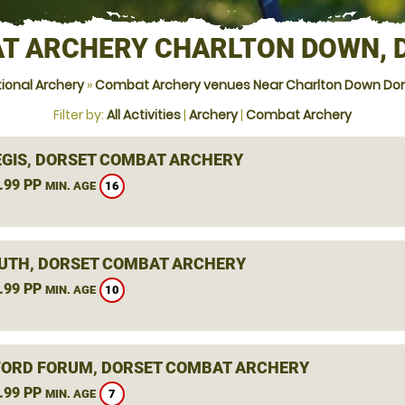
T ARCHERY CHARLTON DOWN, 
ional Archery
»
Combat Archery venues Near Charlton Down Dor
Filter by:
All Activities
|
Archery
|
Combat Archery
EGIS, DORSET COMBAT ARCHERY
.99 PP
16
MIN. AGE
TH, DORSET COMBAT ARCHERY
.99 PP
10
MIN. AGE
ORD FORUM, DORSET COMBAT ARCHERY
.99 PP
7
MIN. AGE