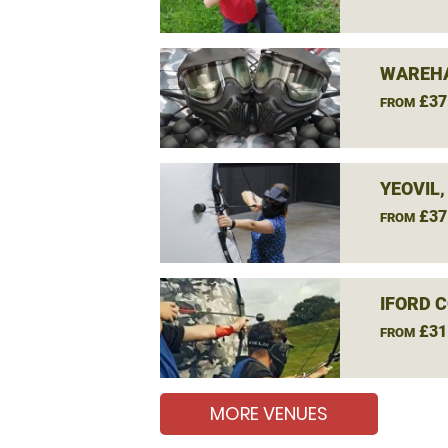
WAREHA
£37
FROM
YEOVIL
£37
FROM
IFORD 
£31
FROM
MORE VENUES