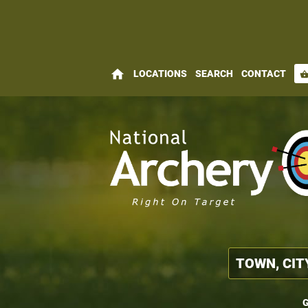
home
LOCATIONS
SEARCH
CONTACT
shopping_bas
G