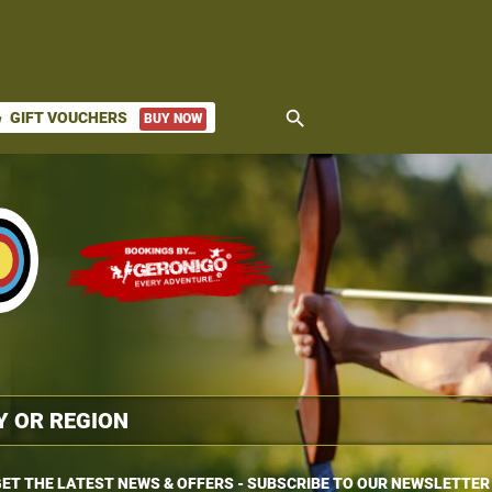
search
GIFT VOUCHERS
BUY NOW
ket
ET THE LATEST NEWS & OFFERS - SUBSCRIBE TO OUR NEWSLETTER