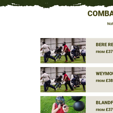
COMBA
Nat
BERE R
£37
FROM
WEYMOU
£38
FROM
BLANDF
£37
FROM