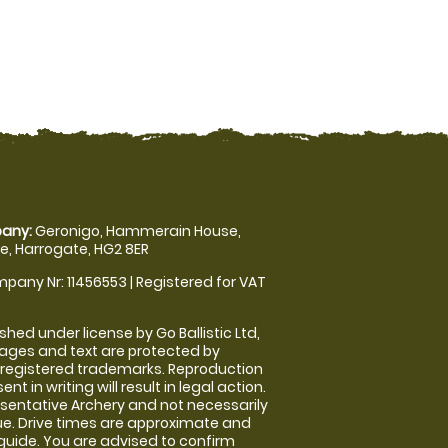
any:
Geronigo, Hammerain House,
, Harrogate, HG2 8ER
pany Nr: 11456553 | Registered for VAT
shed under license by Go Ballistic Ltd,
images and text are protected by
 registered trademarks. Reproduction
nt in writing will result in legal action.
sentative Archery and not necessarily
nue. Drive times are approximate and
guide. You are advised to confirm