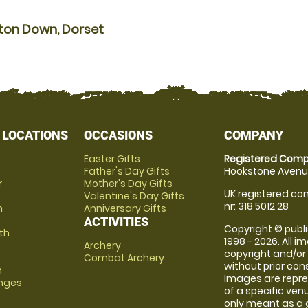
lton Down, Dorset
 LOCATIONS
OCCASIONS
COMPANY
Easter Gifts
Registered Comp
Father's Day Gifts
Hookstone Avenue
r
Mother's Day Gifts
UK registered com
Valentine's Day Gifts
nr: 318 5012 28
m
Anniversary Gifts
ACTIVITIES
Copyright © publi
th
1998 - 2026. All 
Archery
copyright and/or
Combat Archery
without prior conse
m
Images are repre
anges
of a specific ve
only meant as a 