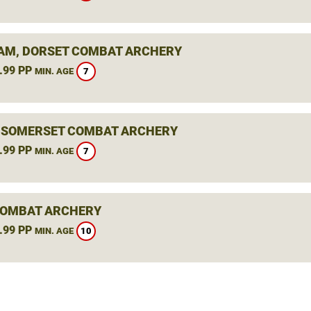
M, DORSET COMBAT ARCHERY
.99 PP
7
MIN. AGE
, SOMERSET COMBAT ARCHERY
.99 PP
7
MIN. AGE
COMBAT ARCHERY
.99 PP
10
MIN. AGE