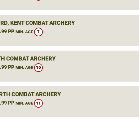
RD, KENT COMBAT ARCHERY
.99 PP
7
MIN. AGE
H COMBAT ARCHERY
.99 PP
10
MIN. AGE
RTH COMBAT ARCHERY
.99 PP
11
MIN. AGE