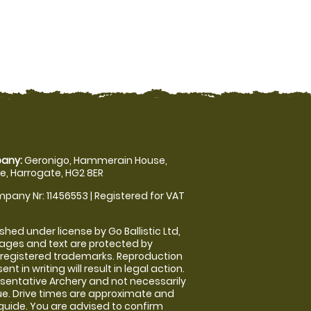
any:
Geronigo, Hammerain House,
, Harrogate, HG2 8ER
pany Nr: 11456553 | Registered for VAT
shed under license by Go Ballistic Ltd,
images and text are protected by
 registered trademarks. Reproduction
nt in writing will result in legal action.
sentative Archery and not necessarily
nue. Drive times are approximate and
guide. You are advised to confirm