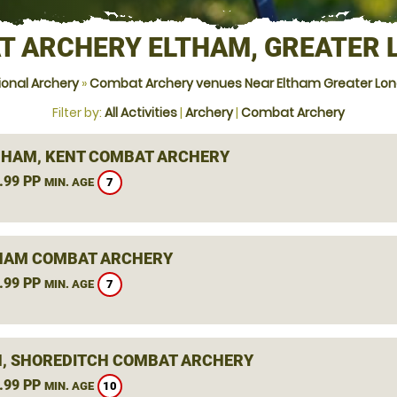
T ARCHERY ELTHAM, GREATER 
ional Archery
»
Combat Archery venues Near Eltham Greater Lo
Filter by:
All Activities
|
Archery
|
Combat Archery
HAM, KENT COMBAT ARCHERY
.99 PP
7
MIN. AGE
HAM COMBAT ARCHERY
.99 PP
7
MIN. AGE
, SHOREDITCH COMBAT ARCHERY
.99 PP
10
MIN. AGE