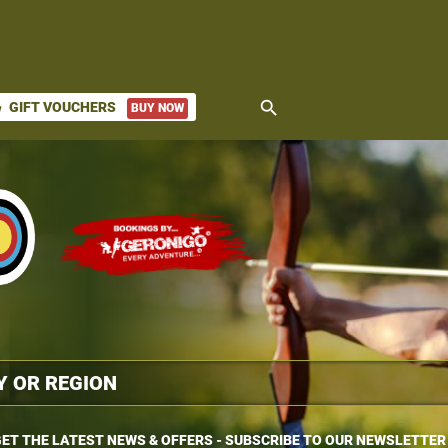
search
GIFT VOUCHERS
BUY NOW
ket
ET THE LATEST NEWS & OFFERS - SUBSCRIBE TO OUR NEWSLETTER