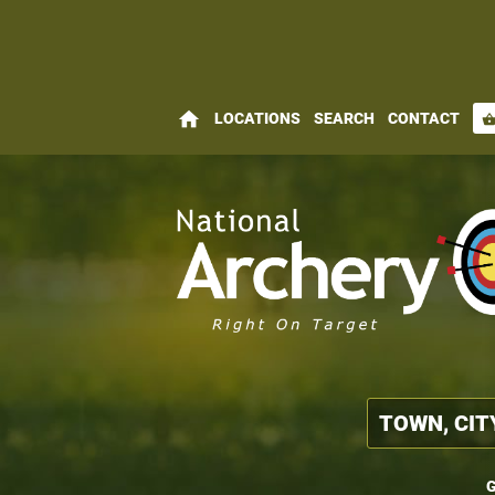
home
LOCATIONS
SEARCH
CONTACT
shopping_bas
G