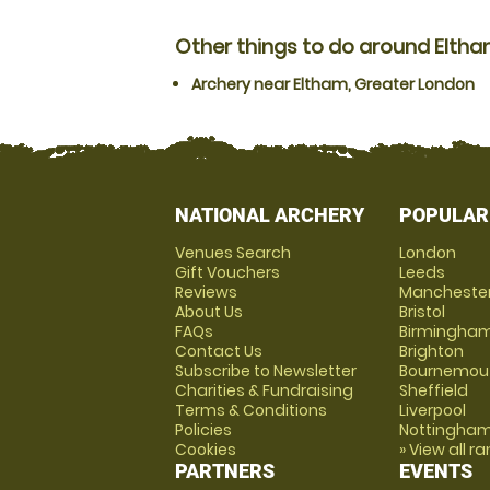
Other things to do around Elth
Archery near Eltham, Greater London
NATIONAL ARCHERY
POPULAR
Venues Search
London
Gift Vouchers
Leeds
Reviews
Mancheste
About Us
Bristol
FAQs
Birmingha
Contact Us
Brighton
Subscribe to Newsletter
Bournemou
Charities & Fundraising
Sheffield
Terms & Conditions
Liverpool
Policies
Nottingha
Cookies
» View all r
PARTNERS
EVENTS