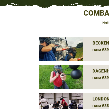
COMBA
Nat
BECKEN
£39
FROM
DAGEN
£39
FROM
LONDON
£38
FROM