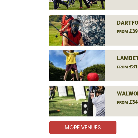
DARTFO
£39
FROM
LAMBET
£31
FROM
WALWO
£34
FROM
MORE VENUES