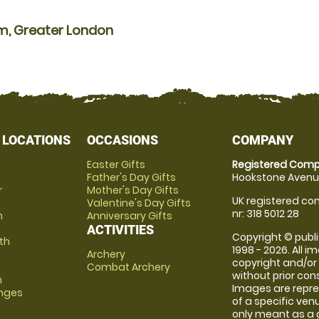
am, Greater London
 LOCATIONS
OCCASIONS
COMPANY
Easter Gifts
Registered Comp
Father's Day Gifts
Hookstone Avenue
r
Mother's Day Gifts
UK registered com
Valentine's Day Gifts
nr: 318 5012 28
m
Anniversary Gifts
ACTIVITIES
Copyright © publi
th
1998 - 2026. All 
Archery
copyright and/or
Combat Archery
without prior conse
m
Images are repre
anges
of a specific ve
only meant as a 