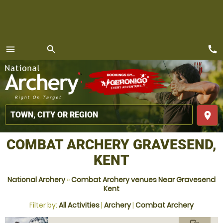
call
menu
search
MENU
place
COMBAT ARCHERY GRAVESEND,
KENT
National Archery
»
Combat Archery venues Near Gravesend
Kent
Filter by:
All Activities
|
Archery
|
Combat Archery