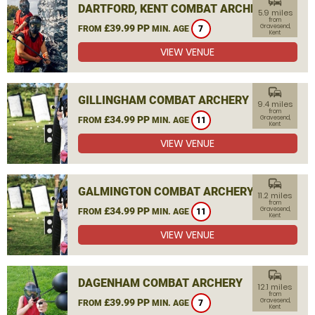
commute
DARTFORD, KENT COMBAT ARCHERY
5.9 miles
from
£39.99 PP
Gravesend,
FROM
MIN. AGE
7
Kent
VIEW VENUE
commute
GILLINGHAM COMBAT ARCHERY
9.4 miles
from
£34.99 PP
Gravesend,
FROM
MIN. AGE
11
Kent
VIEW VENUE
commute
GALMINGTON COMBAT ARCHERY
11.2 miles
from
£34.99 PP
Gravesend,
FROM
MIN. AGE
11
Kent
VIEW VENUE
commute
DAGENHAM COMBAT ARCHERY
12.1 miles
from
£39.99 PP
Gravesend,
FROM
MIN. AGE
7
Kent