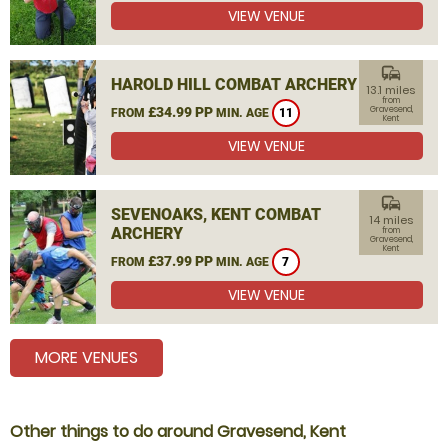
VIEW VENUE
commute
HAROLD HILL COMBAT ARCHERY
13.1 miles
from
£34.99 PP
Gravesend,
FROM
MIN. AGE
11
Kent
VIEW VENUE
commute
SEVENOAKS, KENT COMBAT
14 miles
ARCHERY
from
Gravesend,
Kent
£37.99 PP
FROM
MIN. AGE
7
VIEW VENUE
MORE VENUES
Other things to do around Gravesend, Kent