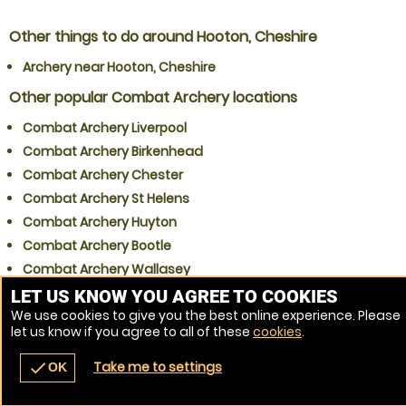
Other things to do around Hooton, Cheshire
Archery near Hooton, Cheshire
Other popular Combat Archery locations
Combat Archery Liverpool
Combat Archery Birkenhead
Combat Archery Chester
Combat Archery St Helens
Combat Archery Huyton
Combat Archery Bootle
Combat Archery Wallasey
Combat Archery Widnes
LET US KNOW YOU AGREE TO COOKIES
We use cookies to give you the best online experience. Please
Combat Archery Runcorn
let us know if you agree to all of these
cookies
.
Combat Archery Warrington
Take me to settings
check
OK
navigate_before
place
redeem
call
Back
Venues
Vouchers
Contact