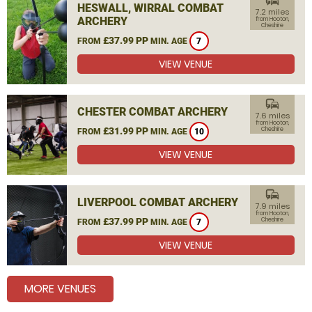
commute
HESWALL, WIRRAL COMBAT
7.2 miles
ARCHERY
from Hooton,
Cheshire
£37.99 PP
FROM
MIN. AGE
7
VIEW VENUE
commute
CHESTER COMBAT ARCHERY
7.6 miles
from Hooton,
£31.99 PP
Cheshire
FROM
MIN. AGE
10
VIEW VENUE
commute
LIVERPOOL COMBAT ARCHERY
7.9 miles
from Hooton,
£37.99 PP
Cheshire
FROM
MIN. AGE
7
VIEW VENUE
MORE VENUES