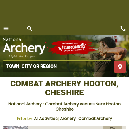
call
menu
search
MENU
place
COMBAT ARCHERY HOOTON,
CHESHIRE
National Archery
»
Combat Archery venues Near Hooton
Cheshire
Filter by:
All Activities
|
Archery
|
Combat Archery