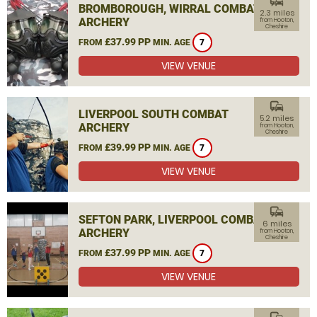
commute
BROMBOROUGH, WIRRAL COMBAT
2.3 miles
ARCHERY
from Hooton,
Cheshire
£37.99 PP
FROM
MIN. AGE
7
VIEW VENUE
commute
LIVERPOOL SOUTH COMBAT
5.2 miles
ARCHERY
from Hooton,
Cheshire
£39.99 PP
FROM
MIN. AGE
7
VIEW VENUE
commute
SEFTON PARK, LIVERPOOL COMBAT
6 miles
ARCHERY
from Hooton,
Cheshire
£37.99 PP
FROM
MIN. AGE
7
VIEW VENUE