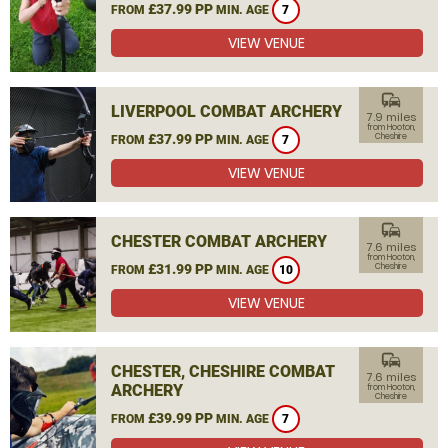
£37.99 PP
FROM
MIN. AGE
7
VIEW VENUE
commute
LIVERPOOL COMBAT ARCHERY
7.9 miles
from Hooton,
£37.99 PP
Cheshire
FROM
MIN. AGE
7
VIEW VENUE
commute
CHESTER COMBAT ARCHERY
7.6 miles
from Hooton,
£31.99 PP
Cheshire
FROM
MIN. AGE
10
VIEW VENUE
commute
CHESTER, CHESHIRE COMBAT
7.6 miles
ARCHERY
from Hooton,
Cheshire
£39.99 PP
FROM
MIN. AGE
7