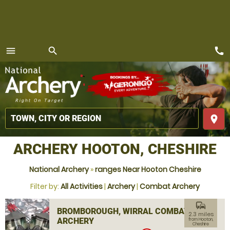
call
menu
search
MENU
place
ARCHERY HOOTON, CHESHIRE
National Archery
»
ranges Near Hooton Cheshire
Filter by:
All Activities
|
Archery
|
Combat Archery
commute
BROMBOROUGH, WIRRAL COMBAT
2.3 miles
ARCHERY
from Hooton,
Cheshire