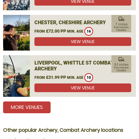
VIEW VENUE
commute
CHESTER, CHESHIRE ARCHERY
7 miles
from Hooton,
£72.00 PP
Cheshire
FROM
MIN. AGE
16
VIEW VENUE
commute
LIVERPOOL, WHITTLE ST COMBAT
9.1 miles
ARCHERY
from Hooton,
Cheshire
£31.99 PP
FROM
MIN. AGE
10
VIEW VENUE
MORE VENUES
Other popular Archery, Combat Archery locations