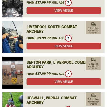
£37.99 PP
FROM
MIN. AGE
7
VIEW VENUE
commute
LIVERPOOL SOUTH COMBAT
5.2 miles
ARCHERY
from Hooton,
Cheshire
£39.99 PP
FROM
MIN. AGE
7
VIEW VENUE
commute
SEFTON PARK, LIVERPOOL COMBAT
6 miles
ARCHERY
from Hooton,
Cheshire
£37.99 PP
FROM
MIN. AGE
7
VIEW VENUE
commute
HESWALL, WIRRAL COMBAT
7.2 miles
ARCHERY
from Hooton,
Cheshire