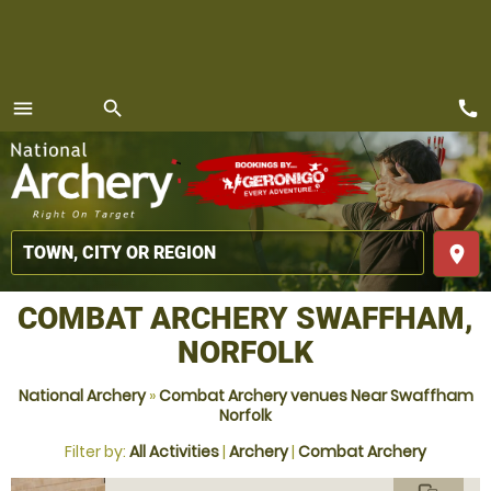
call
menu
search
MENU
place
COMBAT ARCHERY SWAFFHAM,
NORFOLK
National Archery
»
Combat Archery venues Near Swaffham
Norfolk
Filter by:
All Activities
|
Archery
|
Combat Archery