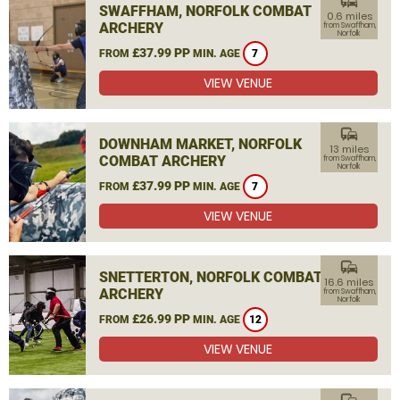
commute
SWAFFHAM, NORFOLK COMBAT
0.6 miles
ARCHERY
from Swaffham,
Norfolk
£37.99 PP
FROM
MIN. AGE
7
VIEW VENUE
commute
DOWNHAM MARKET, NORFOLK
13 miles
COMBAT ARCHERY
from Swaffham,
Norfolk
£37.99 PP
FROM
MIN. AGE
7
VIEW VENUE
commute
SNETTERTON, NORFOLK COMBAT
16.6 miles
ARCHERY
from Swaffham,
Norfolk
£26.99 PP
FROM
MIN. AGE
12
VIEW VENUE