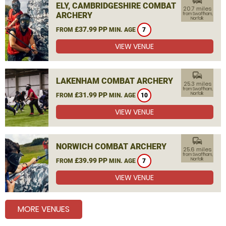
commute
ELY, CAMBRIDGESHIRE COMBAT
20.7 miles
ARCHERY
from Swaffham,
Norfolk
£37.99 PP
FROM
MIN. AGE
7
VIEW VENUE
commute
LAKENHAM COMBAT ARCHERY
25.3 miles
from Swaffham,
£31.99 PP
Norfolk
FROM
MIN. AGE
10
VIEW VENUE
commute
NORWICH COMBAT ARCHERY
25.6 miles
from Swaffham,
£39.99 PP
Norfolk
FROM
MIN. AGE
7
VIEW VENUE
MORE VENUES