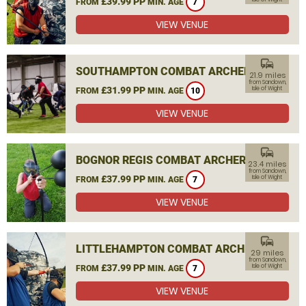
£39.99 PP
FROM
MIN. AGE
7
VIEW VENUE
commute
SOUTHAMPTON COMBAT ARCHERY
21.9 miles
from Sandown,
£31.99 PP
Isle of Wight
FROM
MIN. AGE
10
VIEW VENUE
commute
BOGNOR REGIS COMBAT ARCHERY
23.4 miles
from Sandown,
£37.99 PP
Isle of Wight
FROM
MIN. AGE
7
VIEW VENUE
commute
LITTLEHAMPTON COMBAT ARCHERY
29 miles
from Sandown,
£37.99 PP
Isle of Wight
FROM
MIN. AGE
7
VIEW VENUE