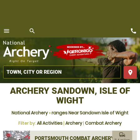
call
menu
search
MENU
place
ARCHERY SANDOWN, ISLE OF
WIGHT
National Archery
»
ranges Near Sandown Isle of Wight
Filter by:
All Activities
|
Archery
|
Combat Archery
commute
PORTSMOUTH COMBAT ARCHERY