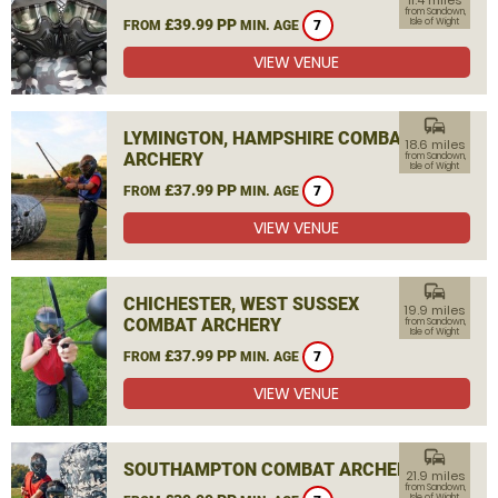
11.4 miles
from Sandown,
£39.99 PP
Isle of Wight
FROM
MIN. AGE
7
VIEW VENUE
commute
LYMINGTON, HAMPSHIRE COMBAT
18.6 miles
ARCHERY
from Sandown,
Isle of Wight
£37.99 PP
FROM
MIN. AGE
7
VIEW VENUE
commute
CHICHESTER, WEST SUSSEX
19.9 miles
COMBAT ARCHERY
from Sandown,
Isle of Wight
£37.99 PP
FROM
MIN. AGE
7
VIEW VENUE
commute
SOUTHAMPTON COMBAT ARCHERY
21.9 miles
from Sandown,
Isle of Wight