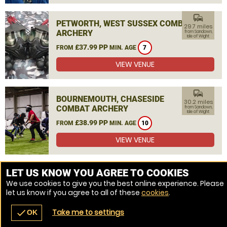
commute
PETWORTH, WEST SUSSEX COMBAT
29.7 miles
ARCHERY
from Sandown,
Isle of Wight
£37.99 PP
FROM
MIN. AGE
7
VIEW VENUE
commute
BOURNEMOUTH, CHASESIDE
30.2 miles
COMBAT ARCHERY
from Sandown,
Isle of Wight
£38.99 PP
FROM
MIN. AGE
10
VIEW VENUE
MORE VENUES
LET US KNOW YOU AGREE TO COOKIES
We use cookies to give you the best online experience. Please
let us know if you agree to all of these
cookies
.
Take me to settings
check
OK
navigate_before
place
redeem
call