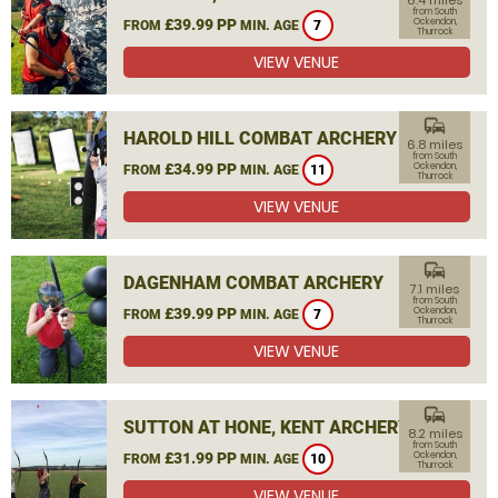
6.4 miles
from South
£39.99 PP
Ockendon,
FROM
MIN. AGE
7
Thurrock
VIEW VENUE
commute
HAROLD HILL COMBAT ARCHERY
6.8 miles
from South
£34.99 PP
Ockendon,
FROM
MIN. AGE
11
Thurrock
VIEW VENUE
commute
DAGENHAM COMBAT ARCHERY
7.1 miles
from South
£39.99 PP
Ockendon,
FROM
MIN. AGE
7
Thurrock
VIEW VENUE
commute
SUTTON AT HONE, KENT ARCHERY
8.2 miles
from South
£31.99 PP
Ockendon,
FROM
MIN. AGE
10
Thurrock
VIEW VENUE