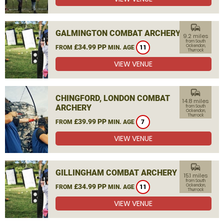
commute
GALMINGTON COMBAT ARCHERY
9.2 miles
from South
£34.99 PP
Ockendon,
FROM
MIN. AGE
11
Thurrock
VIEW VENUE
commute
CHINGFORD, LONDON COMBAT
14.8 miles
ARCHERY
from South
Ockendon,
Thurrock
£39.99 PP
FROM
MIN. AGE
7
VIEW VENUE
commute
GILLINGHAM COMBAT ARCHERY
15.1 miles
from South
£34.99 PP
Ockendon,
FROM
MIN. AGE
11
Thurrock
VIEW VENUE