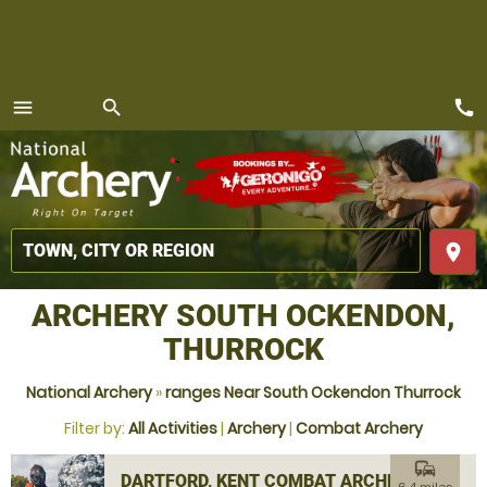
call
menu
search
MENU
place
ARCHERY SOUTH OCKENDON,
THURROCK
National Archery
»
ranges Near South Ockendon Thurrock
Filter by:
All Activities
|
Archery
|
Combat Archery
commute
DARTFORD, KENT COMBAT ARCHERY