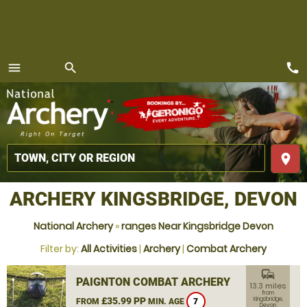
call
menu
search
MENU
place
ARCHERY KINGSBRIDGE, DEVON
National Archery
»
ranges Near Kingsbridge Devon
Filter by:
All Activities
|
Archery
|
Combat Archery
commute
PAIGNTON COMBAT ARCHERY
13.3 miles
from
£35.99 PP
Kingsbridge,
FROM
MIN. AGE
7
Devon