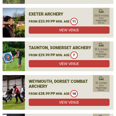
commute
EXETER ARCHERY
39.8 miles
from
£33.99 PP
Kingsbridge,
FROM
MIN. AGE
11
Devon
VIEW VENUE
commute
TAUNTON, SOMERSET ARCHERY
51.2 miles
from
£29.99 PP
Kingsbridge,
FROM
MIN. AGE
7
Devon
VIEW VENUE
commute
WEYMOUTH, DORSET COMBAT
61 miles
ARCHERY
from
Kingsbridge,
Devon
£38.99 PP
FROM
MIN. AGE
10
VIEW VENUE