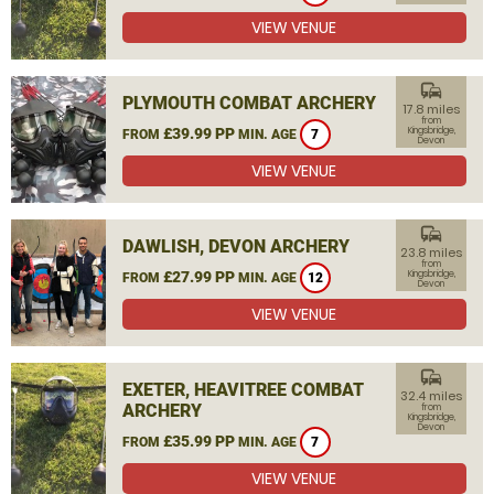
VIEW VENUE
commute
PLYMOUTH COMBAT ARCHERY
17.8 miles
from
£39.99 PP
Kingsbridge,
FROM
MIN. AGE
7
Devon
VIEW VENUE
commute
DAWLISH, DEVON ARCHERY
23.8 miles
from
£27.99 PP
Kingsbridge,
FROM
MIN. AGE
12
Devon
VIEW VENUE
commute
EXETER, HEAVITREE COMBAT
32.4 miles
ARCHERY
from
Kingsbridge,
Devon
£35.99 PP
FROM
MIN. AGE
7
VIEW VENUE