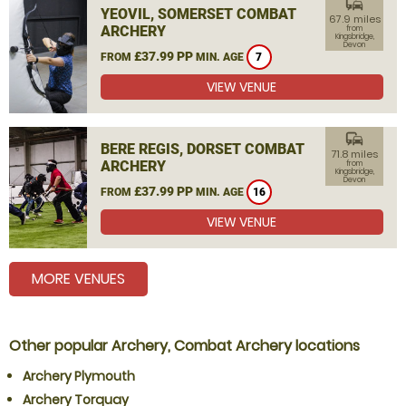
commute
YEOVIL, SOMERSET COMBAT
67.9 miles
ARCHERY
from
Kingsbridge,
Devon
£37.99 PP
FROM
MIN. AGE
7
VIEW VENUE
commute
BERE REGIS, DORSET COMBAT
71.8 miles
ARCHERY
from
Kingsbridge,
Devon
£37.99 PP
FROM
MIN. AGE
16
VIEW VENUE
MORE VENUES
Other popular Archery, Combat Archery locations
Archery Plymouth
Archery Torquay