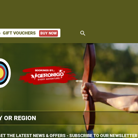
search
GIFT VOUCHERS
BUY NOW
ket
ET THE LATEST NEWS & OFFERS - SUBSCRIBE TO OUR NEWSLETTER