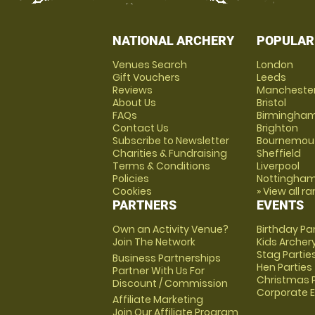
NATIONAL ARCHERY
POPULAR
Venues Search
London
Gift Vouchers
Leeds
Reviews
Mancheste
About Us
Bristol
FAQs
Birmingha
Contact Us
Brighton
Subscribe to Newsletter
Bournemou
Charities & Fundraising
Sheffield
Terms & Conditions
Liverpool
Policies
Nottingha
Cookies
» View all r
PARTNERS
EVENTS
Own an Activity Venue?
Birthday Pa
Join The Network
Kids Archer
Stag Partie
Business Partnerships
Hen Parties
Partner With Us For
Christmas P
Discount / Commission
Corporate 
Affiliate Marketing
Join Our Affiliate Program