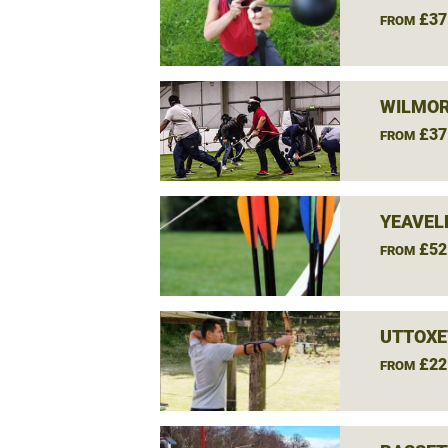
£37
FROM
WILMOR
£37
FROM
YEAVEL
£52
FROM
UTTOXE
£22
FROM