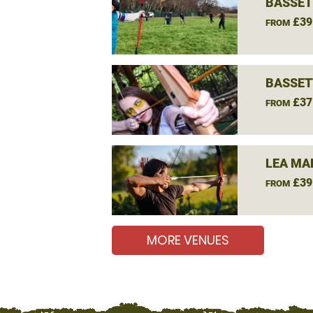
BASSET
£39
FROM
BASSET
£37
FROM
LEA MA
£39
FROM
MORE VENUES