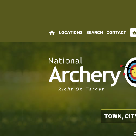
home
LOCATIONS
SEARCH
CONTACT
shopping_bas
G