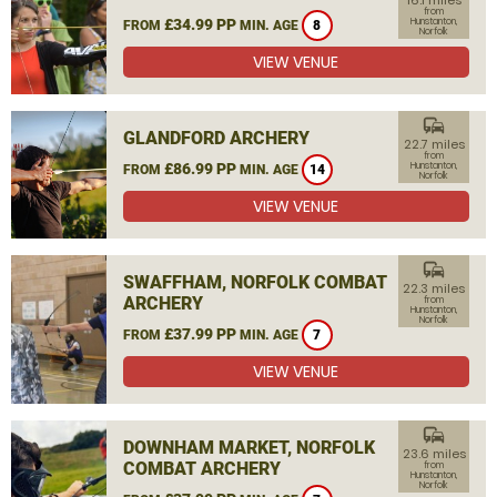
16.1 miles
from
£34.99 PP
Hunstanton,
FROM
MIN. AGE
8
Norfolk
VIEW VENUE
commute
GLANDFORD ARCHERY
22.7 miles
from
£86.99 PP
Hunstanton,
FROM
MIN. AGE
14
Norfolk
VIEW VENUE
commute
SWAFFHAM, NORFOLK COMBAT
22.3 miles
ARCHERY
from
Hunstanton,
Norfolk
£37.99 PP
FROM
MIN. AGE
7
VIEW VENUE
commute
DOWNHAM MARKET, NORFOLK
23.6 miles
COMBAT ARCHERY
from
Hunstanton,
Norfolk