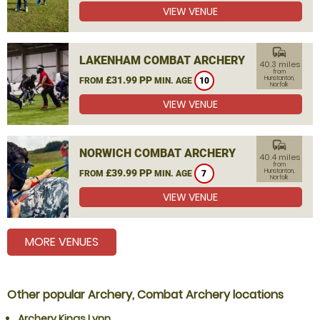
VIEW VENUE
commute
LAKENHAM COMBAT ARCHERY
40.3 miles
from
£31.99 PP
Hunstanton,
FROM
MIN. AGE
10
Norfolk
VIEW VENUE
commute
NORWICH COMBAT ARCHERY
40.4 miles
from
£39.99 PP
Hunstanton,
FROM
MIN. AGE
7
Norfolk
VIEW VENUE
MORE VENUES
Other popular Archery, Combat Archery locations
Archery Kings Lynn