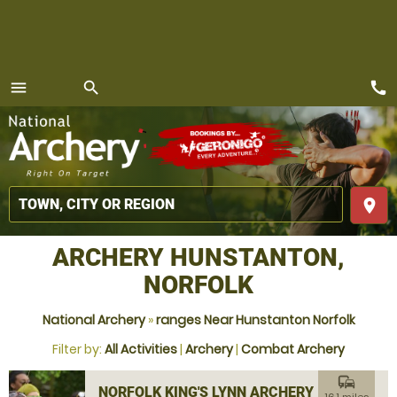
call
menu
search
MENU
place
ARCHERY HUNSTANTON,
NORFOLK
National Archery
»
ranges Near Hunstanton Norfolk
Filter by:
All Activities
|
Archery
|
Combat Archery
commute
NORFOLK KING'S LYNN ARCHERY