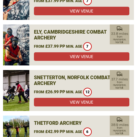
£37.99 PP
FROM
MIN. AGE
7
VIEW VENUE
commute
ELY, CAMBRIDGESHIRE COMBAT
33.8 miles
ARCHERY
from
Hunstanton,
Norfolk
£37.99 PP
FROM
MIN. AGE
7
VIEW VENUE
commute
SNETTERTON, NORFOLK COMBAT
37.7 miles
ARCHERY
from
Hunstanton,
Norfolk
£26.99 PP
FROM
MIN. AGE
12
VIEW VENUE
commute
THETFORD ARCHERY
38.9 miles
from
£42.99 PP
Hunstanton,
FROM
MIN. AGE
6
Norfolk